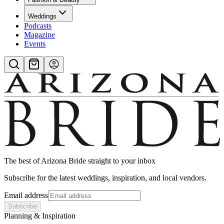
Weddings
Podcasts
Magazine
Events
The best of
Arizona Bride
straight to your inbox
Subscribe for the latest weddings, inspiration, and local vendors.
Email address
Subscribe
Planning & Inspiration