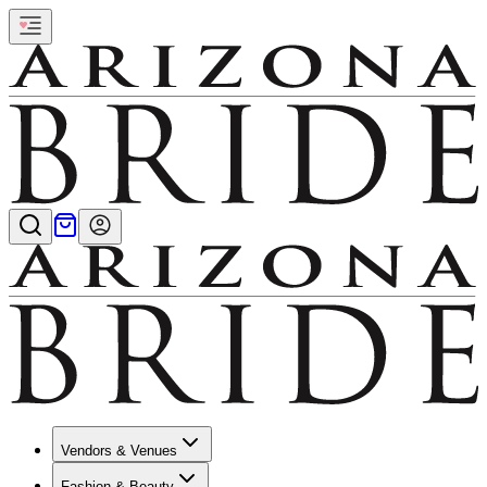
Vendors & Venues
Fashion & Beauty