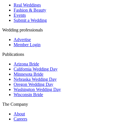
Real Weddings
Fashion & Beauty
Events
Submit a Wedding
Wedding professionals
Advertise
Member Login
Publications
Arizona Bride
California Wedding Day
Minnesota Bride
Nebraska Wedding Day
Oregon Wedding Day
Washington Wedding Day
Wisconsin Bride
The Company
About
Careers